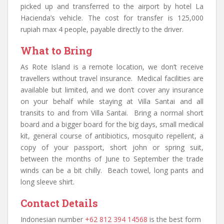
picked up and transferred to the airport by hotel La
Hacienda’s vehicle. The cost for transfer is 125,000
rupiah max 4 people, payable directly to the driver.
What to Bring
As Rote Island is a remote location, we don’t receive
travellers without travel insurance. Medical facilities are
available but limited, and we don’t cover any insurance
on your behalf while staying at Villa Santai and all
transits to and from Villa Santai. Bring a normal short
board and a bigger board for the big days, small medical
kit, general course of antibiotics, mosquito repellent, a
copy of your passport, short john or spring suit,
between the months of June to September the trade
winds can be a bit chilly. Beach towel, long pants and
long sleeve shirt.
Contact Details
Indonesian number
+62 812 394 14568
is the best form