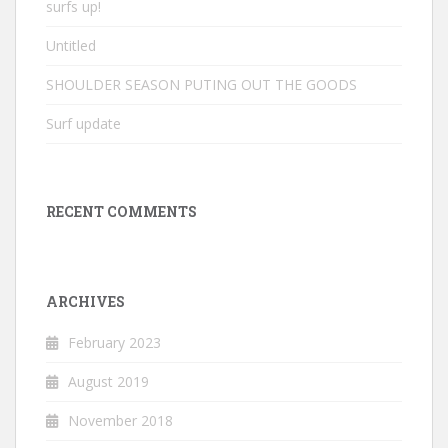
surfs up!
Untitled
SHOULDER SEASON PUTING OUT THE GOODS
Surf update
RECENT COMMENTS
ARCHIVES
February 2023
August 2019
November 2018