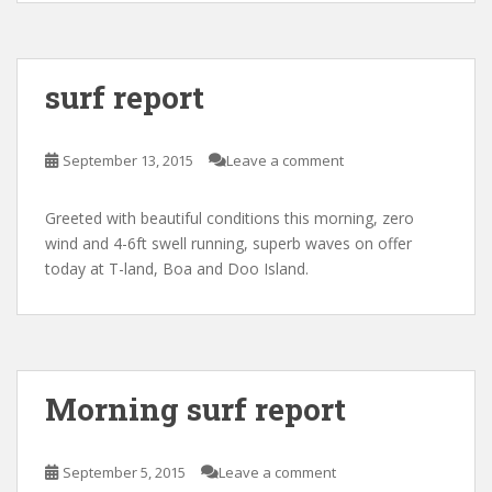
surf report
September 13, 2015
Leave a comment
Greeted with beautiful conditions this morning, zero
wind and 4-6ft swell running, superb waves on offer
today at T-land, Boa and Doo Island.
Morning surf report
September 5, 2015
Leave a comment