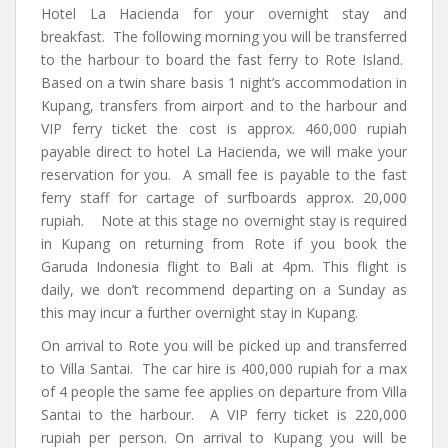
Hotel La Hacienda for your overnight stay and
breakfast. The following morning you will be transferred
to the harbour to board the fast ferry to Rote Island.
Based on a twin share basis 1 night’s accommodation in
Kupang, transfers from airport and to the harbour and
VIP ferry ticket the cost is approx. 460,000 rupiah
payable direct to hotel La Hacienda, we will make your
reservation for you. A small fee is payable to the fast
ferry staff for cartage of surfboards approx. 20,000
rupiah. Note at this stage no overnight stay is required
in Kupang on returning from Rote if you book the
Garuda Indonesia flight to Bali at 4pm. This flight is
daily, we don’t recommend departing on a Sunday as
this may incur a further overnight stay in Kupang.
On arrival to Rote you will be picked up and transferred
to Villa Santai. The car hire is 400,000 rupiah for a max
of 4 people the same fee applies on departure from Villa
Santai to the harbour. A VIP ferry ticket is 220,000
rupiah per person. On arrival to Kupang you will be