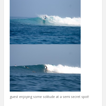
guest enjoying some solitude at a semi secret spot!