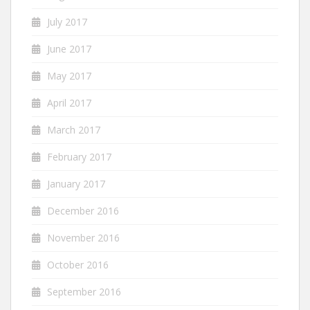
July 2017
June 2017
May 2017
April 2017
March 2017
February 2017
January 2017
December 2016
November 2016
October 2016
September 2016