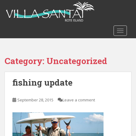
S
k
i
p
t
TOGGLE
o
m
a
Category:
Uncategorized
i
n
c
fishing update
o
n
t
September 28, 2015
Leave a comment
e
n
t