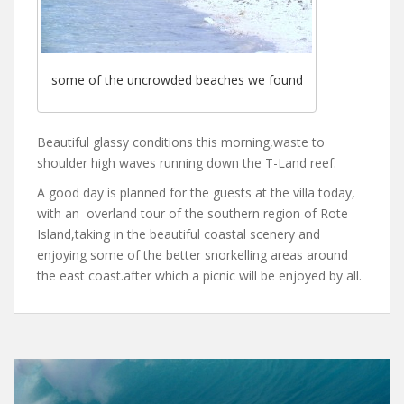
some of the uncrowded beaches we found
Beautiful glassy conditions this morning,waste to
shoulder high waves running down the T-Land reef.
A good day is planned for the guests at the villa today,
with an overland tour of the southern region of Rote
Island,taking in the beautiful coastal scenery and
enjoying some of the better snorkelling areas around
the east coast.after which a picnic will be enjoyed by all.