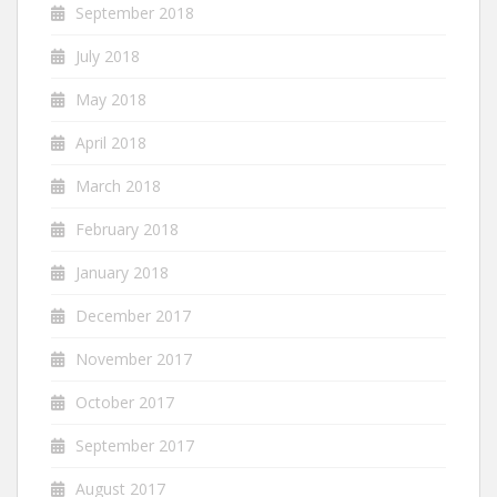
September 2018
July 2018
May 2018
April 2018
March 2018
February 2018
January 2018
December 2017
November 2017
October 2017
September 2017
August 2017