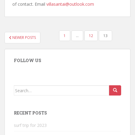
of contact. Email
villasantai@outlook.com
POSTS
1
…
12
13
NEWER POSTS
NAVIGATION
FOLLOW US
Search
for:
RECENT POSTS
surf trip for 2023