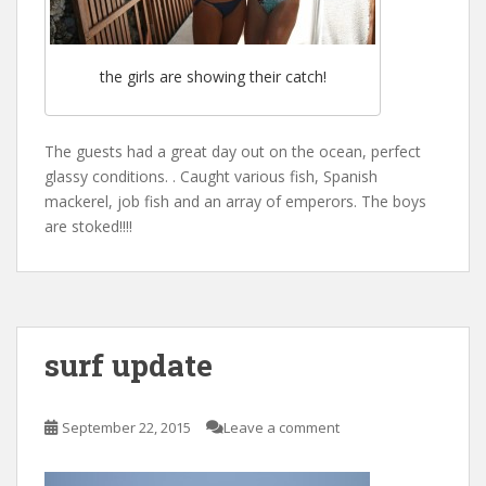
the girls are showing their catch!
The guests had a great day out on the ocean, perfect
glassy conditions. . Caught various fish, Spanish
mackerel, job fish and an array of emperors. The boys
are stoked!!!!
surf update
September 22, 2015
Leave a comment