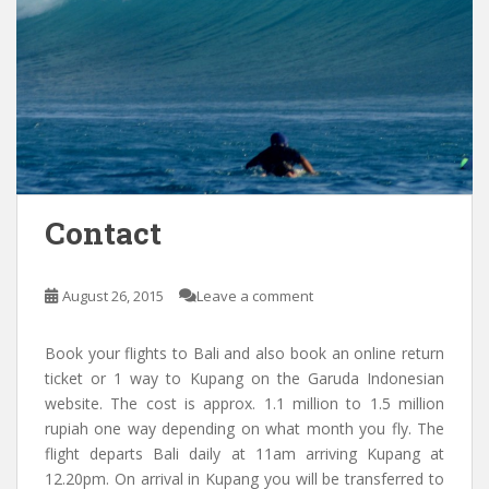
Contact
August 26, 2015
Leave a comment
Book your flights to Bali and also book an online return
ticket or 1 way to Kupang on the Garuda Indonesian
website. The cost is approx. 1.1 million to 1.5 million
rupiah one way depending on what month you fly. The
flight departs Bali daily at 11am arriving Kupang at
12.20pm. On arrival in Kupang you will be transferred to