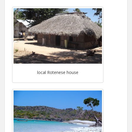
local Rotenese house