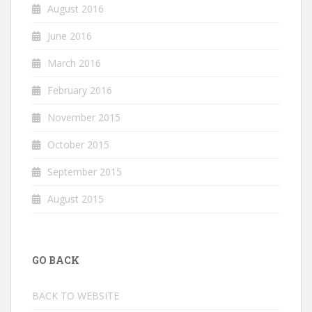
August 2016
June 2016
March 2016
February 2016
November 2015
October 2015
September 2015
August 2015
GO BACK
BACK TO WEBSITE