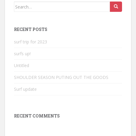
Search
for:
RECENT POSTS
surf trip for 2023
surfs up!
Untitled
SHOULDER SEASON PUTING OUT THE GOODS
Surf update
RECENT COMMENTS