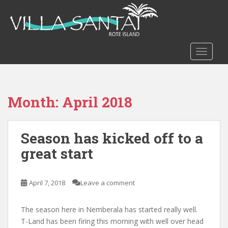
S
k
i
p
t
TOGGLE
o
m
a
Month:
April 2018
i
n
c
Season has kicked off to a
o
n
great start
t
e
n
April 7, 2018
Leave a comment
t
The season here in Nemberala has started really well.
T-Land has been firing this morning with well over head