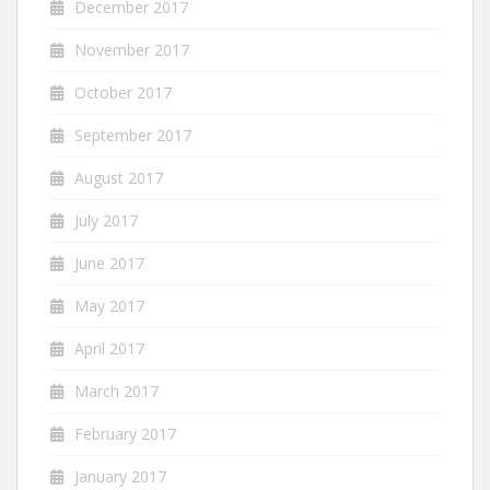
December 2017
November 2017
October 2017
September 2017
August 2017
July 2017
June 2017
May 2017
April 2017
March 2017
February 2017
January 2017