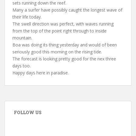
sets running down the reef.
Many a surfer have possibly caught the longest wave of
their life today.
The swell direction was perfect, with waves running
from the top of the point right through to inside
mountain.
Boa was doing its thing yesterday and would of been
seriously good this morning on the rising tide.
The forecast is looking pretty good for the nex three
days too.
Happy days here in paradise.
FOLLOW US