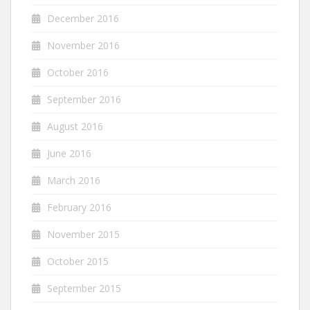
December 2016
November 2016
October 2016
September 2016
August 2016
June 2016
March 2016
February 2016
November 2015
October 2015
September 2015