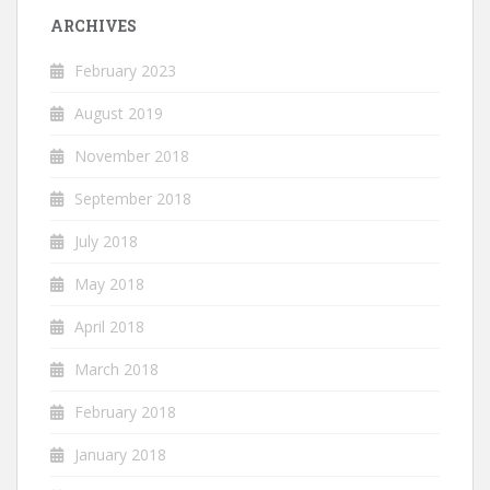
ARCHIVES
February 2023
August 2019
November 2018
September 2018
July 2018
May 2018
April 2018
March 2018
February 2018
January 2018