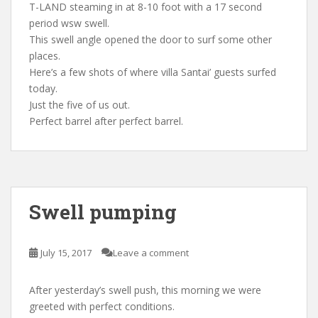
T-LAND steaming in at 8-10 foot with a 17 second
period wsw swell.
This swell angle opened the door to surf some other
places.
Here’s a few shots of where villa Santai’ guests surfed
today.
Just the five of us out.
Perfect barrel after perfect barrel.
Swell pumping
July 15, 2017
Leave a comment
After yesterday’s swell push, this morning we were
greeted with perfect conditions.