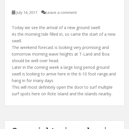
July 14, 2017
Leave a comment
Today we see the arrival of a new ground swell.
As the morning tide filled in, so came the start of a new
swell.
The weekend forecast is looking very promising and
tomorrow morning wave heights at T-Land and Boa
should be well over head.
Later in the coming week a large long period ground
swell is looking to arrive here in the 6-10 foot range.and
hang in for many days.
This will most definitely open the door to surf multiple
surf spots here on Rote Island and the islands nearby.