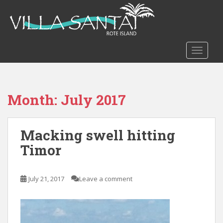
S
k
i
p
t
TOGGLE
o
m
a
Month:
July 2017
i
n
c
Macking swell hitting
o
n
Timor
t
e
n
July 21, 2017
Leave a comment
t