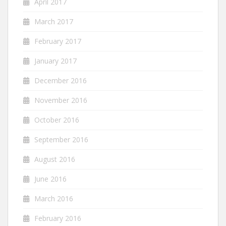
April 2017
March 2017
February 2017
January 2017
December 2016
November 2016
October 2016
September 2016
August 2016
June 2016
March 2016
February 2016