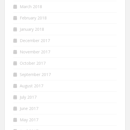
March 2018
February 2018
January 2018
December 2017
November 2017
October 2017
September 2017
August 2017
July 2017
June 2017
May 2017