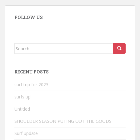
FOLLOW US
Search
for:
RECENT POSTS
surf trip for 2023
surfs up!
Untitled
SHOULDER SEASON PUTING OUT THE GOODS
Surf update