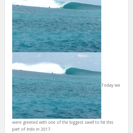
Today we
were greeted with one of the biggest swell to hit this
part of Indo in 2017.