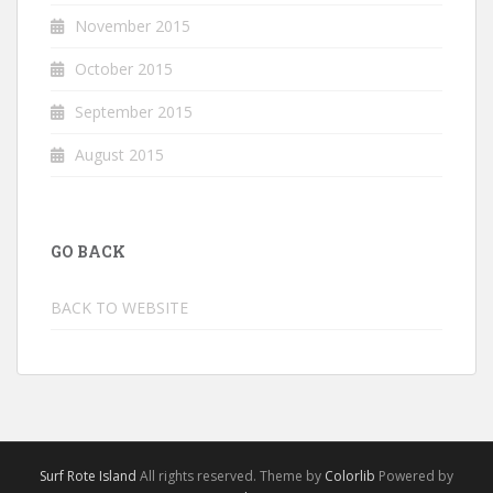
November 2015
October 2015
September 2015
August 2015
GO BACK
BACK TO WEBSITE
Surf Rote Island
All rights reserved. Theme by
Colorlib
Powered by