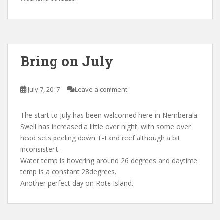
Bring on July
July 7, 2017
Leave a comment
The start to July has been welcomed here in Nemberala.
Swell has increased a little over night, with some over
head sets peeling down T-Land reef although a bit
inconsistent.
Water temp is hovering around 26 degrees and daytime
temp is a constant 28degrees.
Another perfect day on Rote Island.