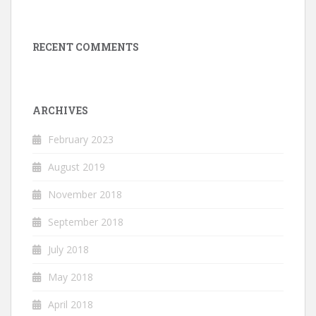
RECENT COMMENTS
ARCHIVES
February 2023
August 2019
November 2018
September 2018
July 2018
May 2018
April 2018