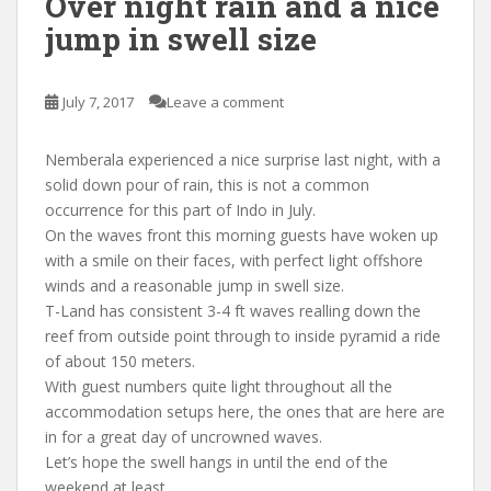
Over night rain and a nice
jump in swell size
July 7, 2017
Leave a comment
Nemberala experienced a nice surprise last night, with a
solid down pour of rain, this is not a common
occurrence for this part of Indo in July.
On the waves front this morning guests have woken up
with a smile on their faces, with perfect light offshore
winds and a reasonable jump in swell size.
T-Land has consistent 3-4 ft waves realling down the
reef from outside point through to inside pyramid a ride
of about 150 meters.
With guest numbers quite light throughout all the
accommodation setups here, the ones that are here are
in for a great day of uncrowned waves.
Let’s hope the swell hangs in until the end of the
weekend at least.