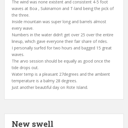
The wind was none existent and consistent 4-5 foot
waves at Boa , Sukinamon and T-land being the pick of
the three.
Inside mountain was super long and barrels almost
every wave.
Numbers in the water didn’t get over 25 over the entire
lineup, which gave everyone their fair share of rides.
I personally surfed for two hours and bagged 15 great
waves.
The arvo session should be equally as good once the
tide drops out.
Water temp is a pleasant 27degrees and the ambient
temperature is a balmy 28 degrees.
Just another beautiful day on Rote Island.
New swell