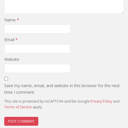
Name
*
Email
*
Website
Save my name, email, and website in this browser for the next
time I comment.
This site is protected by reCAPTCHA and the Google
Privacy Policy
and
Terms of Service
apply.