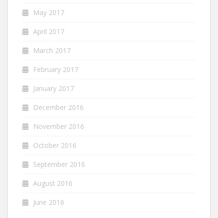
May 2017
April 2017
March 2017
February 2017
January 2017
December 2016
November 2016
October 2016
September 2016
August 2016
June 2016