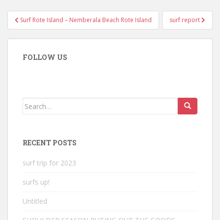
Post
Surf Rote Island – Nemberala Beach Rote Island
surf report
navigation
FOLLOW US
Search
for:
RECENT POSTS
surf trip for 2023
surfs up!
Untitled