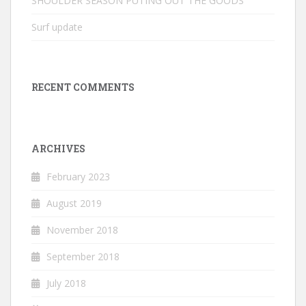
SHOULDER SEASON PUTING OUT THE GOODS
Surf update
RECENT COMMENTS
ARCHIVES
February 2023
August 2019
November 2018
September 2018
July 2018