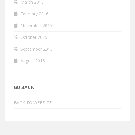
March 2016
February 2016
November 2015
October 2015
September 2015
August 2015
GO BACK
BACK TO WEBSITE