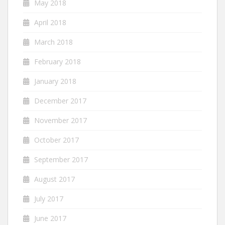
May 2018
April 2018
March 2018
February 2018
January 2018
December 2017
November 2017
October 2017
September 2017
August 2017
July 2017
June 2017