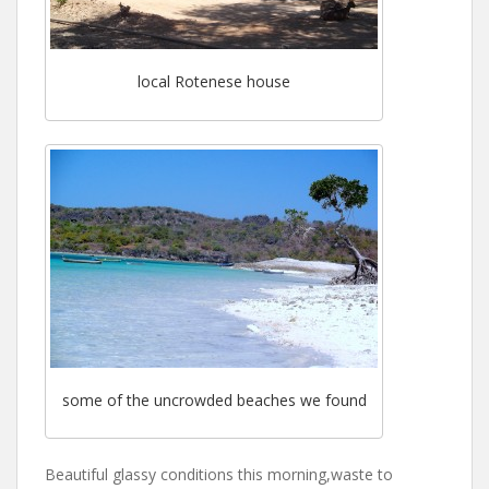
local Rotenese house
some of the uncrowded beaches we found
Beautiful glassy conditions this morning,waste to