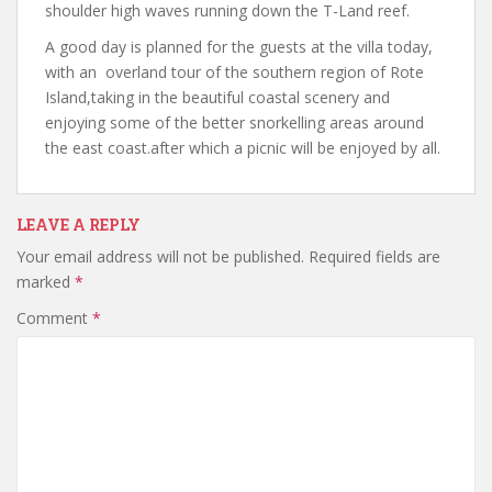
shoulder high waves running down the T-Land reef.
A good day is planned for the guests at the villa today,
with an overland tour of the southern region of Rote
Island,taking in the beautiful coastal scenery and
enjoying some of the better snorkelling areas around
the east coast.after which a picnic will be enjoyed by all.
LEAVE A REPLY
Your email address will not be published.
Required fields are
marked
*
Comment
*