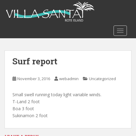
S
k
i
p
t
TOGGLE
o
m
a
Surf report
i
n
c
November 3, 2016
webadmin
Uncategorized
o
n
t
Small swell running today light variable winds.
e
T-Land 2 foot
n
Boa 3 foot
t
Sukinamon 2 foot