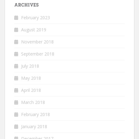
ARCHIVES
February 2023
August 2019
November 2018
September 2018
July 2018
May 2018
April 2018
March 2018
February 2018
January 2018
December 2017