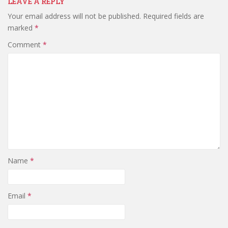
LEAVE A REPLY
Your email address will not be published.
Required fields are
marked
*
Comment
*
Name
*
Email
*