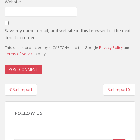
Website
Save my name, email, and website in this browser for the next
time I comment.
This site is protected by reCAPTCHA and the Google
Privacy Policy
and
Terms of Service
apply.
Post
Surf report
Surf report
navigation
FOLLOW US