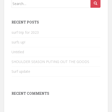
Search
for:
RECENT POSTS
surf trip for 2023
surfs up!
Untitled
SHOULDER SEASON PUTING OUT THE GOODS
Surf update
RECENT COMMENTS