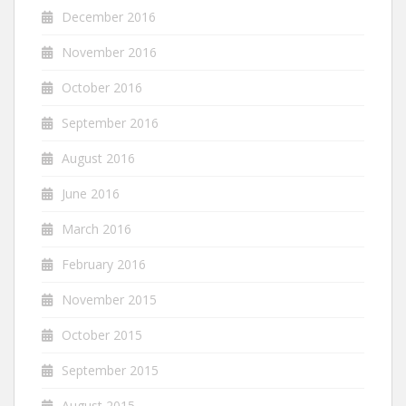
December 2016
November 2016
October 2016
September 2016
August 2016
June 2016
March 2016
February 2016
November 2015
October 2015
September 2015
August 2015