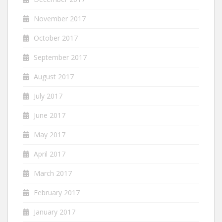
November 2017
October 2017
September 2017
August 2017
July 2017
June 2017
May 2017
April 2017
March 2017
February 2017
January 2017