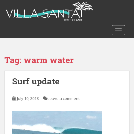
S
k
i
p
t
TOGGLE
o
m
a
Tag:
warm water
i
n
c
Surf update
o
n
t
July 10, 2018
Leave a comment
e
n
t