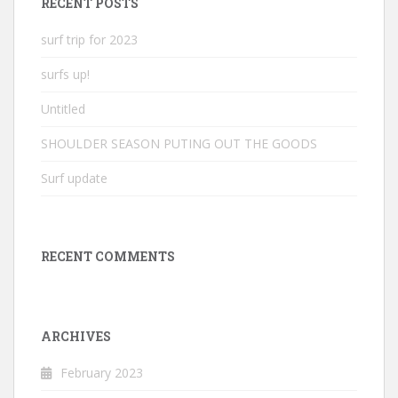
RECENT POSTS
surf trip for 2023
surfs up!
Untitled
SHOULDER SEASON PUTING OUT THE GOODS
Surf update
RECENT COMMENTS
ARCHIVES
February 2023