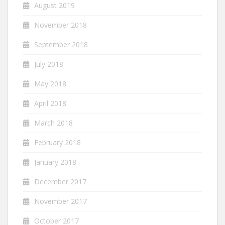
August 2019
November 2018
September 2018
July 2018
May 2018
April 2018
March 2018
February 2018
January 2018
December 2017
November 2017
October 2017