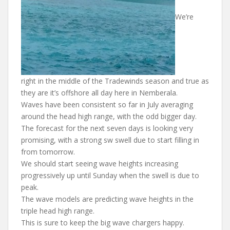
We’re
right in the middle of the Tradewinds season and true as
they are it’s offshore all day here in Nemberala.
Waves have been consistent so far in July averaging
around the head high range, with the odd bigger day.
The forecast for the next seven days is looking very
promising, with a strong sw swell due to start filling in
from tomorrow.
We should start seeing wave heights increasing
progressively up until Sunday when the swell is due to
peak.
The wave models are predicting wave heights in the
triple head high range.
This is sure to keep the big wave chargers happy.