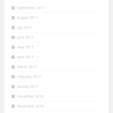
September 2017
August 2017
July 2017
June 2017
May 2017
April 2017
March 2017
February 2017
January 2017
December 2016
November 2016