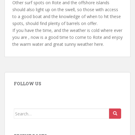
Other surf spots on Rote and the offshore islands
should also light up on the swell, so those with access
to a good boat and the knowledge of when to hit these
spots, should find plenty of barrels on offer.
If you have the time, and the weather is cold where ever
you are , now is a good time to come to Rote and enjoy
the warm water and great sunny weather here.
FOLLOW US
Search
for: