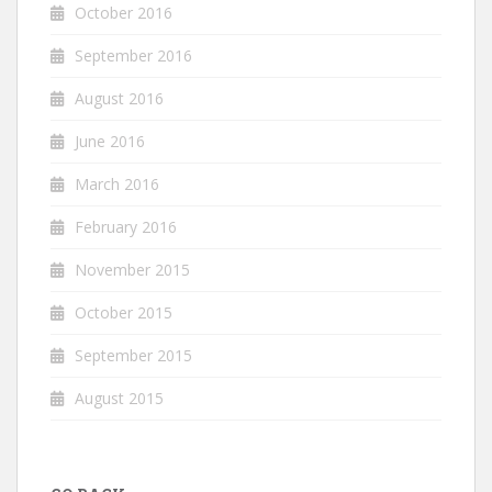
October 2016
September 2016
August 2016
June 2016
March 2016
February 2016
November 2015
October 2015
September 2015
August 2015