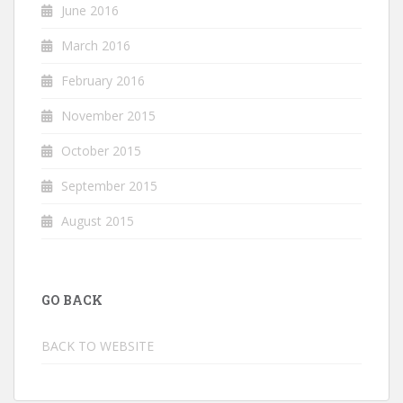
June 2016
March 2016
February 2016
November 2015
October 2015
September 2015
August 2015
GO BACK
BACK TO WEBSITE