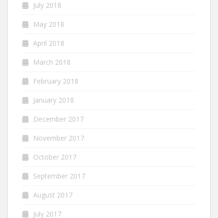
July 2018
May 2018
April 2018
March 2018
February 2018
January 2018
December 2017
November 2017
October 2017
September 2017
August 2017
July 2017