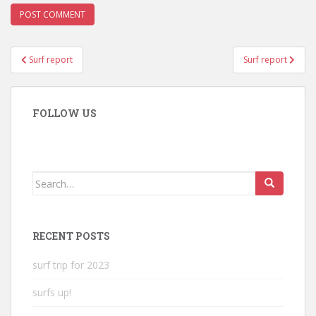
Post
Surf report
Surf report
navigation
FOLLOW US
Search
for:
RECENT POSTS
surf trip for 2023
surfs up!