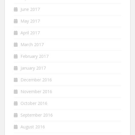
June 2017
May 2017
April 2017
March 2017
February 2017
January 2017
December 2016
November 2016
October 2016
September 2016
August 2016