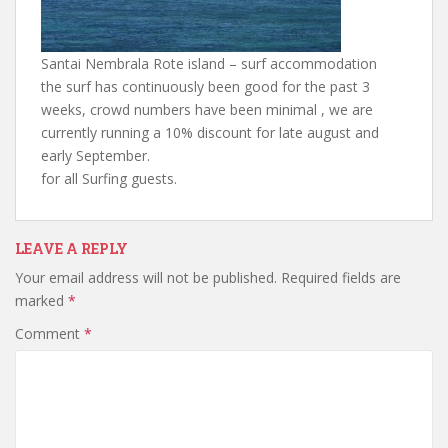
Santai Nembrala Rote island – surf accommodation
the surf has continuously been good for the past 3
weeks, crowd numbers have been minimal , we are
currently running a 10% discount for late august and
early September.
for all Surfing guests.
LEAVE A REPLY
Your email address will not be published.
Required fields are
marked
*
Comment
*