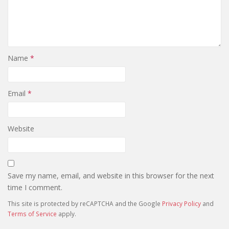
Name
*
Email
*
Website
Save my name, email, and website in this browser for the next
time I comment.
This site is protected by reCAPTCHA and the Google
Privacy Policy
and
Terms of Service
apply.