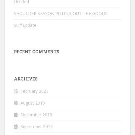
Untitled
SHOULDER SEASON PUTING OUT THE GOODS
Surf update
RECENT COMMENTS
ARCHIVES
February 2023
August 2019
November 2018
September 2018