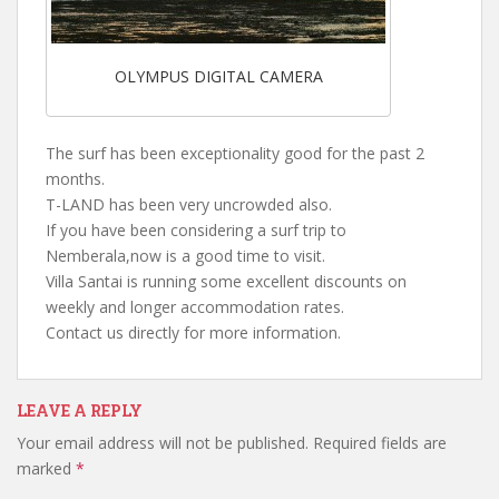
OLYMPUS DIGITAL CAMERA
The surf has been exceptionality good for the past 2
months.
T-LAND has been very uncrowded also.
If you have been considering a surf trip to
Nemberala,now is a good time to visit.
Villa Santai is running some excellent discounts on
weekly and longer accommodation rates.
Contact us directly for more information.
LEAVE A REPLY
Your email address will not be published.
Required fields are
marked
*