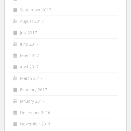
September 2017
August 2017
July 2017
June 2017
May 2017
April 2017
March 2017
February 2017
January 2017
December 2016
November 2016