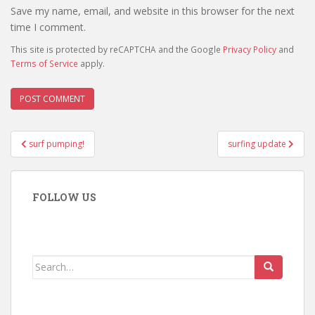
Save my name, email, and website in this browser for the next
time I comment.
This site is protected by reCAPTCHA and the Google
Privacy Policy
and
Terms of Service
apply.
Post
surf pumping!
surfing update
navigation
FOLLOW US
Search
for: