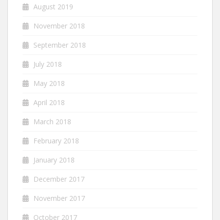
August 2019
November 2018
September 2018
July 2018
May 2018
April 2018
March 2018
February 2018
January 2018
December 2017
November 2017
October 2017