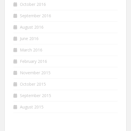
October 2016
September 2016
August 2016
June 2016
March 2016
February 2016
November 2015
October 2015
September 2015
August 2015