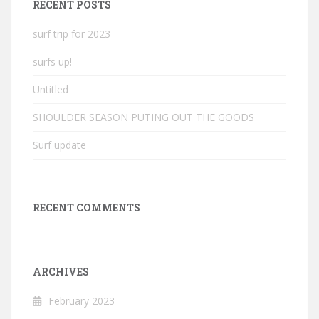
RECENT POSTS
surf trip for 2023
surfs up!
Untitled
SHOULDER SEASON PUTING OUT THE GOODS
Surf update
RECENT COMMENTS
ARCHIVES
February 2023