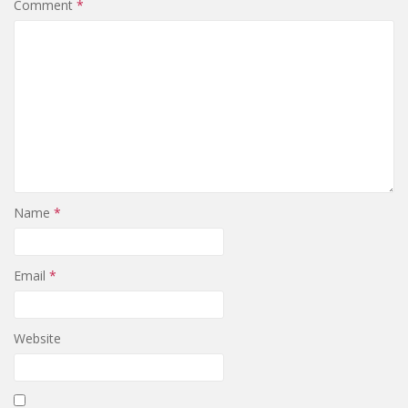
Comment
*
Name
*
Email
*
Website