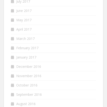
July 2017
June 2017
May 2017
April 2017
March 2017
February 2017
January 2017
December 2016
November 2016
October 2016
September 2016
August 2016