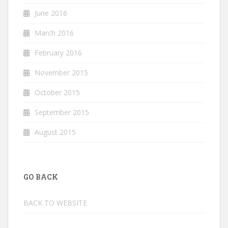
June 2016
March 2016
February 2016
November 2015
October 2015
September 2015
August 2015
GO BACK
BACK TO WEBSITE