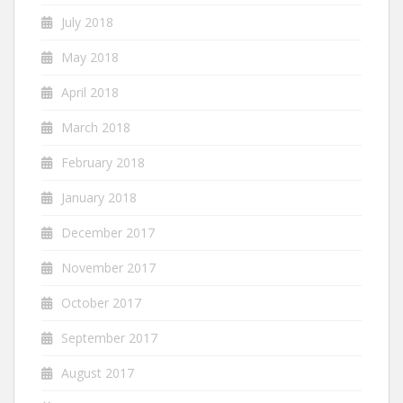
July 2018
May 2018
April 2018
March 2018
February 2018
January 2018
December 2017
November 2017
October 2017
September 2017
August 2017