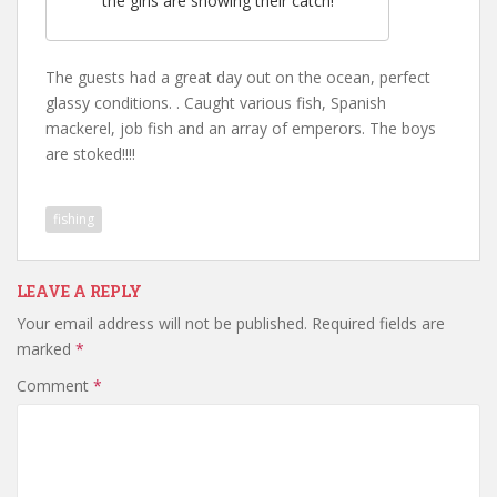
the girls are showing their catch!
The guests had a great day out on the ocean, perfect
glassy conditions. . Caught various fish, Spanish
mackerel, job fish and an array of emperors. The boys
are stoked!!!!
fishing
LEAVE A REPLY
Your email address will not be published.
Required fields are
marked
*
Comment
*