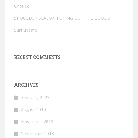
Untitled
SHOULDER SEASON PUTING OUT THE GOODS
Surf update
RECENT COMMENTS
ARCHIVES
February 2023
August 2019
November 2018
September 2018