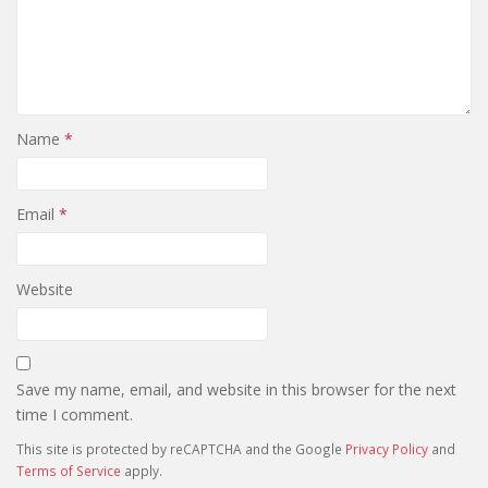
Name
*
Email
*
Website
Save my name, email, and website in this browser for the next
time I comment.
This site is protected by reCAPTCHA and the Google
Privacy Policy
and
Terms of Service
apply.