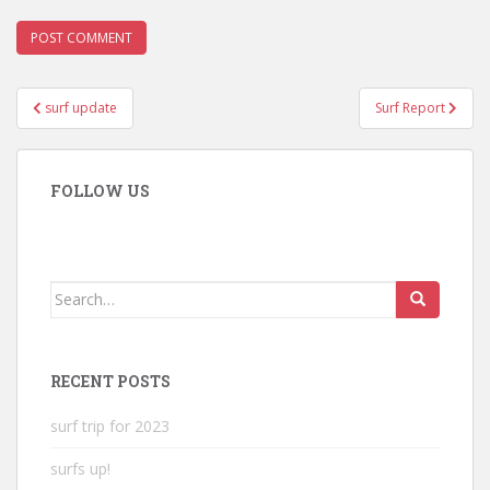
Post
surf update
Surf Report
navigation
FOLLOW US
Search
for:
RECENT POSTS
surf trip for 2023
surfs up!