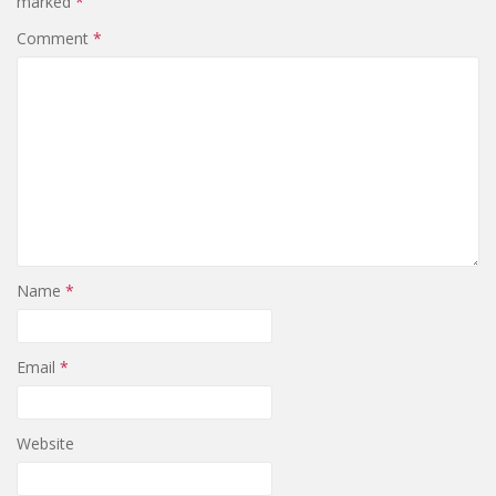
marked
*
Comment
*
Name
*
Email
*
Website