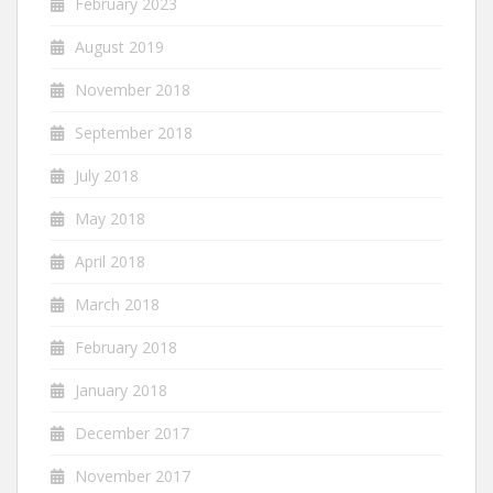
February 2023
August 2019
November 2018
September 2018
July 2018
May 2018
April 2018
March 2018
February 2018
January 2018
December 2017
November 2017