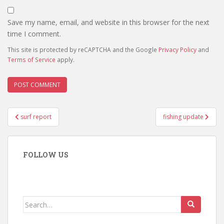
Save my name, email, and website in this browser for the next
time I comment.
This site is protected by reCAPTCHA and the Google
Privacy Policy
and
Terms of Service
apply.
Post
surf report
fishing update
navigation
FOLLOW US
Search
for: