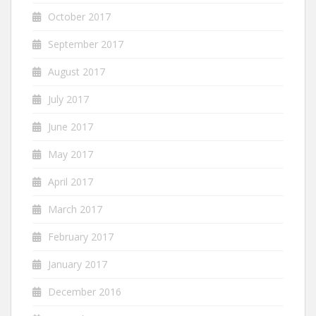
October 2017
September 2017
August 2017
July 2017
June 2017
May 2017
April 2017
March 2017
February 2017
January 2017
December 2016