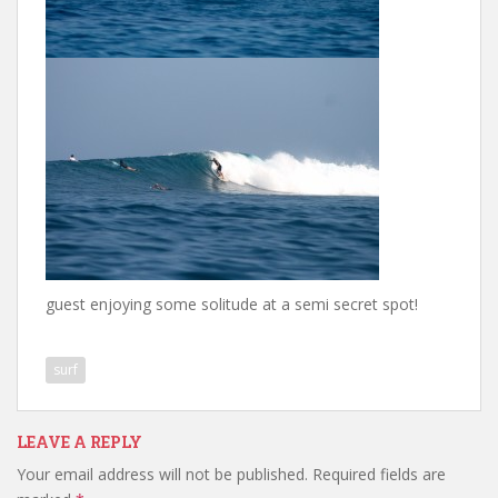
guest enjoying some solitude at a semi secret spot!
surf
LEAVE A REPLY
Your email address will not be published.
Required fields are