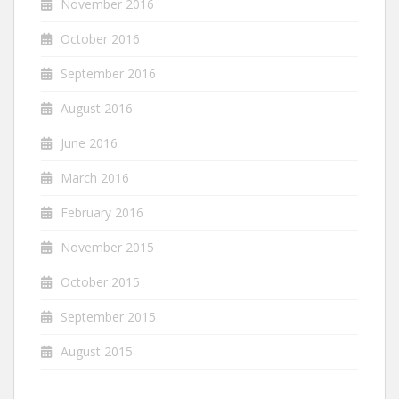
November 2016
October 2016
September 2016
August 2016
June 2016
March 2016
February 2016
November 2015
October 2015
September 2015
August 2015