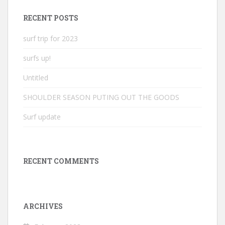
RECENT POSTS
surf trip for 2023
surfs up!
Untitled
SHOULDER SEASON PUTING OUT THE GOODS
Surf update
RECENT COMMENTS
ARCHIVES