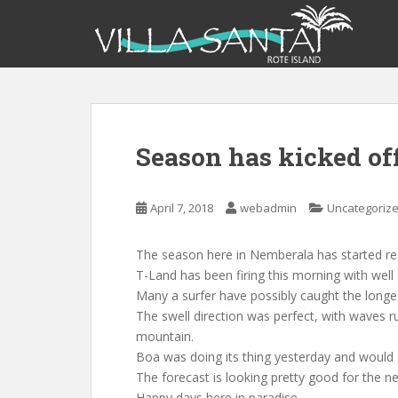
S
k
i
p
t
o
m
Season has kicked off 
a
i
n
April 7, 2018
webadmin
Uncategoriz
c
o
n
The season here in Nemberala has started real
t
T-Land has been firing this morning with well
e
Many a surfer have possibly caught the longes
n
The swell direction was perfect, with waves ru
t
mountain.
Boa was doing its thing yesterday and would o
The forecast is looking pretty good for the n
Happy days here in paradise.