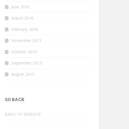
June 2016
March 2016
February 2016
November 2015
October 2015
September 2015
August 2015
GO BACK
BACK TO WEBSITE