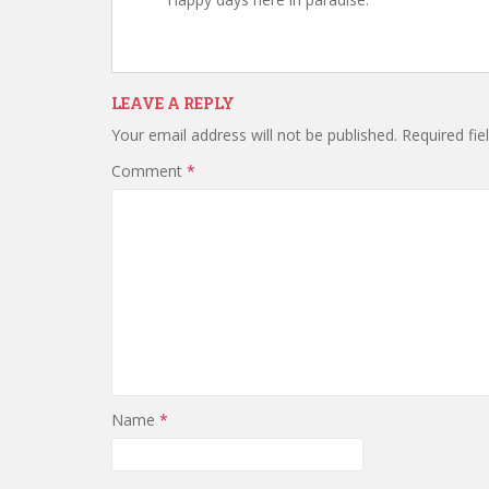
LEAVE A REPLY
Your email address will not be published.
Required fi
Comment
*
Name
*