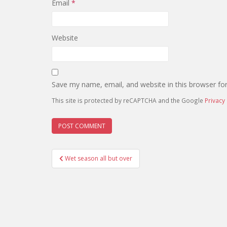
Email
*
Website
Save my name, email, and website in this browser fo
This site is protected by reCAPTCHA and the Google
Privacy 
Post
Wet season all but over
navigation