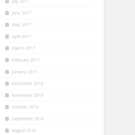
July 2017
June 2017
May 2017
April 2017
March 2017
February 2017
January 2017
December 2016
November 2016
October 2016
September 2016
August 2016