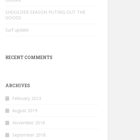
SHOULDER SEASON PUTING OUT THE
GOODS
Surf update
RECENT COMMENTS
ARCHIVES
February 2023
August 2019
November 2018
September 2018