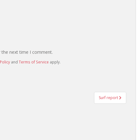
r the next time I comment.
Policy
and
Terms of Service
apply.
Surf report