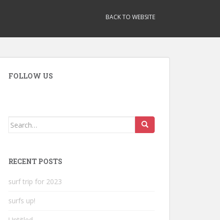
BACK TO WEBSITE
FOLLOW US
Search
for:
RECENT POSTS
surf trip for 2023
surfs up!
Untitled