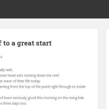
to a great start
ed
ly well.
 over head sets running down the reef.
t wave of their life today.
nning from the top of the point right through to inside
f been seriously good this morning on the rising tide.
ex three days too.