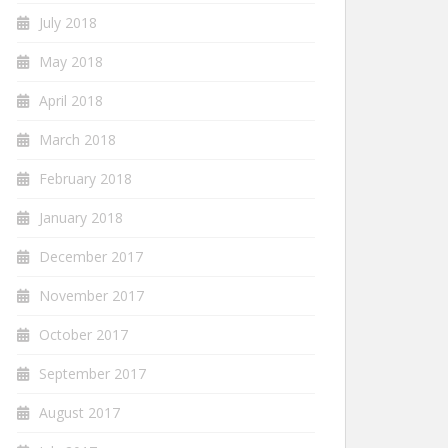
July 2018
May 2018
April 2018
March 2018
February 2018
January 2018
December 2017
November 2017
October 2017
September 2017
August 2017